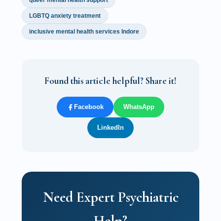
queer mental health support
LGBTQ anxiety treatment
inclusive mental health services Indore
Found this article helpful? Share it!
Facebook
WhatsApp
LinkedIn
Need Expert Psychiatric
Help?