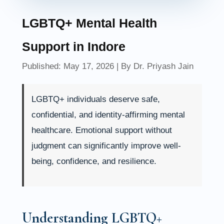
LGBTQ+ Mental Health
Support in Indore
Published: May 17, 2026 | By Dr. Priyash Jain
LGBTQ+ individuals deserve safe,
confidential, and identity-affirming mental
healthcare. Emotional support without
judgment can significantly improve well-
being, confidence, and resilience.
Understanding LGBTQ+