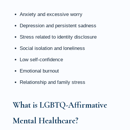
Anxiety and excessive worry
Depression and persistent sadness
Stress related to identity disclosure
Social isolation and loneliness
Low self-confidence
Emotional burnout
Relationship and family stress
What is LGBTQ-Affirmative
Mental Healthcare?