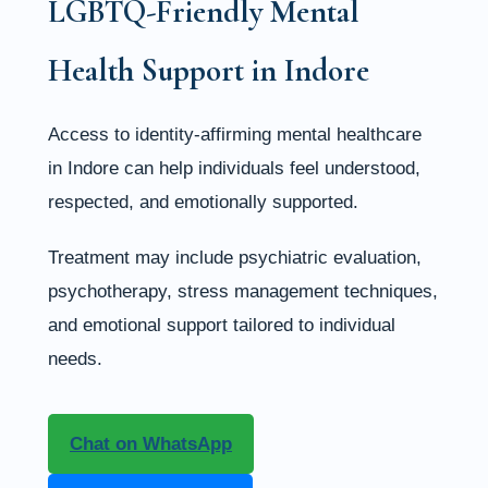
LGBTQ-Friendly Mental
Health Support in Indore
Access to identity-affirming mental healthcare
in Indore can help individuals feel understood,
respected, and emotionally supported.
Treatment may include psychiatric evaluation,
psychotherapy, stress management techniques,
and emotional support tailored to individual
needs.
Chat on WhatsApp