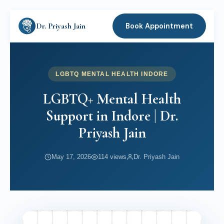
Dr. Priyash Jain
Book Appointment
LGBTQ MENTAL HEALTH INDORE
LGBTQ+ Mental Health
Support in Indore | Dr.
Priyash Jain
May 17, 2026
114 views
Dr. Priyash Jain