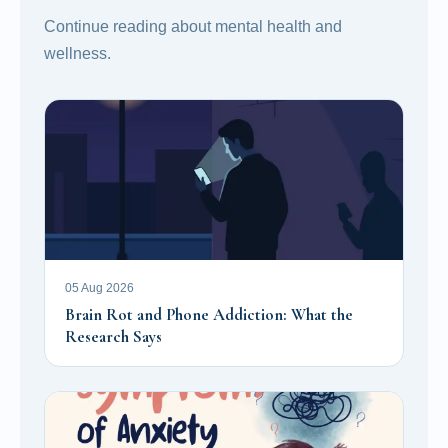
Continue reading about mental health and
wellness.
05 Aug 2026
Brain Rot and Phone Addiction: What the
Research Says