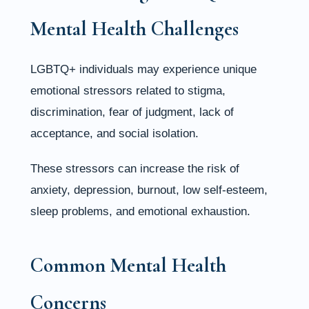
Mental Health Challenges
LGBTQ+ individuals may experience unique
emotional stressors related to stigma,
discrimination, fear of judgment, lack of
acceptance, and social isolation.
These stressors can increase the risk of
anxiety, depression, burnout, low self-esteem,
sleep problems, and emotional exhaustion.
Common Mental Health
Concerns