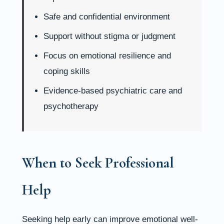
Safe and confidential environment
Support without stigma or judgment
Focus on emotional resilience and
coping skills
Evidence-based psychiatric care and
psychotherapy
When to Seek Professional
Help
Seeking help early can improve emotional well-