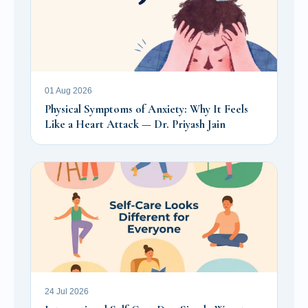
01 Aug 2026
Physical Symptoms of Anxiety: Why It Feels
Like a Heart Attack — Dr. Priyash Jain
24 Jul 2026