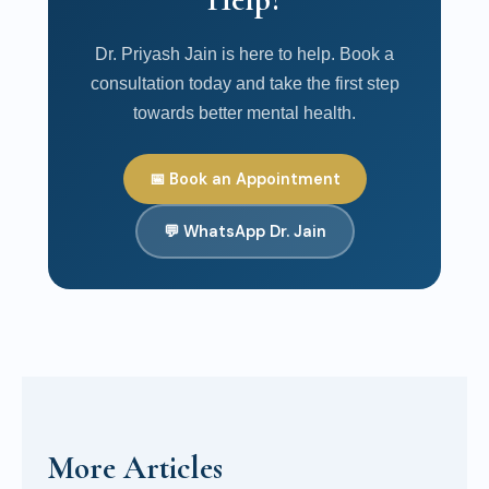
Dr. Priyash Jain is here to help. Book a
consultation today and take the first step
towards better mental health.
📅 Book an Appointment
💬 WhatsApp Dr. Jain
More Articles