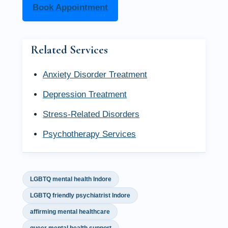
Book Appointment
Related Services
Anxiety Disorder Treatment
Depression Treatment
Stress-Related Disorders
Psychotherapy Services
LGBTQ mental health Indore
LGBTQ friendly psychiatrist Indore
affirming mental healthcare