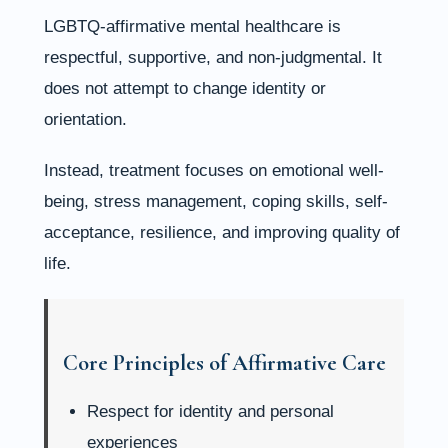
LGBTQ-affirmative mental healthcare is
respectful, supportive, and non-judgmental. It
does not attempt to change identity or
orientation.
Instead, treatment focuses on emotional well-
being, stress management, coping skills, self-
acceptance, resilience, and improving quality of
life.
Core Principles of Affirmative Care
Respect for identity and personal
experiences