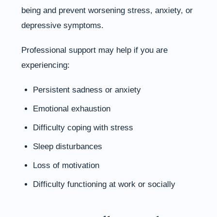
being and prevent worsening stress, anxiety, or
depressive symptoms.
Professional support may help if you are
experiencing:
Persistent sadness or anxiety
Emotional exhaustion
Difficulty coping with stress
Sleep disturbances
Loss of motivation
Difficulty functioning at work or socially