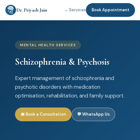
Dr. Priyash Jain
← Services
Book Appointment
MENTAL HEALTH SERVICES
Schizophrenia & Psychosis
Expert management of schizophrenia and
psychotic disorders with medication
optimisation, rehabilitation, and family support.
📅 Book a Consultation
💬 WhatsApp Us