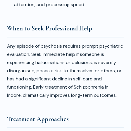
attention, and processing speed
When to Seek Professional Help
Any episode of psychosis requires prompt psychiatric
evaluation. Seek immediate help if someone is
experiencing hallucinations or delusions, is severely
disorganised, poses a risk to themselves or others, or
has had a significant decline in self-care and
functioning. Early treatment of Schizophrenia in
Indore, dramatically improves long-term outcomes.
Treatment Approaches