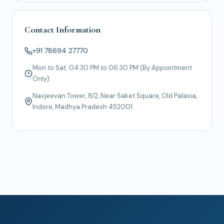
Contact Information
+91 78694 27770
Mon to Sat: 04:30 PM to 06:30 PM (By Appointment
Only)
Navjeevan Tower, 8/2, Near Saket Square, Old Palasia,
Indore, Madhya Pradesh 452001