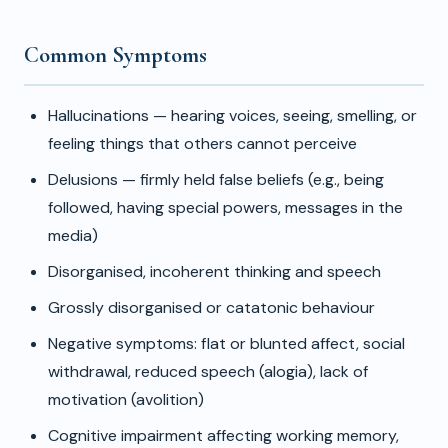
Common Symptoms
Hallucinations — hearing voices, seeing, smelling, or
feeling things that others cannot perceive
Delusions — firmly held false beliefs (e.g., being
followed, having special powers, messages in the
media)
Disorganised, incoherent thinking and speech
Grossly disorganised or catatonic behaviour
Negative symptoms: flat or blunted affect, social
withdrawal, reduced speech (alogia), lack of
motivation (avolition)
Cognitive impairment affecting working memory,