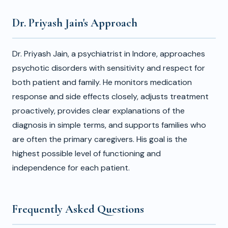
Dr. Priyash Jain's Approach
Dr. Priyash Jain, a psychiatrist in Indore, approaches
psychotic disorders with sensitivity and respect for
both patient and family. He monitors medication
response and side effects closely, adjusts treatment
proactively, provides clear explanations of the
diagnosis in simple terms, and supports families who
are often the primary caregivers. His goal is the
highest possible level of functioning and
independence for each patient.
Frequently Asked Questions