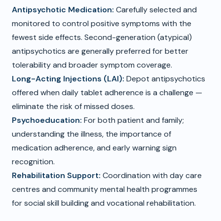
Antipsychotic Medication:
Carefully selected and
monitored to control positive symptoms with the
fewest side effects. Second-generation (atypical)
antipsychotics are generally preferred for better
tolerability and broader symptom coverage.
Long-Acting Injections (LAI):
Depot antipsychotics
offered when daily tablet adherence is a challenge —
eliminate the risk of missed doses.
Psychoeducation:
For both patient and family;
understanding the illness, the importance of
medication adherence, and early warning sign
recognition.
Rehabilitation Support:
Coordination with day care
centres and community mental health programmes
for social skill building and vocational rehabilitation.