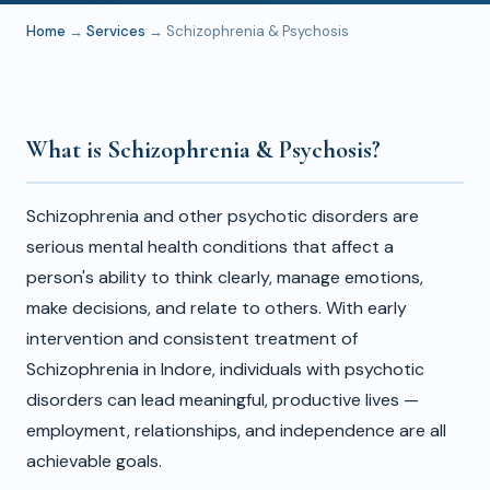
Home
→
Services
→ Schizophrenia & Psychosis
What is Schizophrenia & Psychosis?
Schizophrenia and other psychotic disorders are
serious mental health conditions that affect a
person's ability to think clearly, manage emotions,
make decisions, and relate to others. With early
intervention and consistent treatment of
Schizophrenia in Indore, individuals with psychotic
disorders can lead meaningful, productive lives —
employment, relationships, and independence are all
achievable goals.