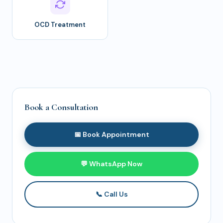
OCD Treatment
Book a Consultation
📅 Book Appointment
💬 WhatsApp Now
📞 Call Us