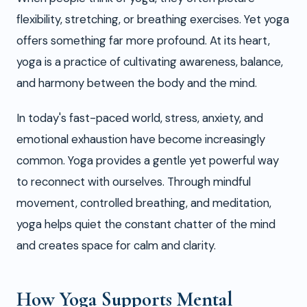
flexibility, stretching, or breathing exercises. Yet yoga
offers something far more profound. At its heart,
yoga is a practice of cultivating awareness, balance,
and harmony between the body and the mind.
In today's fast-paced world, stress, anxiety, and
emotional exhaustion have become increasingly
common. Yoga provides a gentle yet powerful way
to reconnect with ourselves. Through mindful
movement, controlled breathing, and meditation,
yoga helps quiet the constant chatter of the mind
and creates space for calm and clarity.
How Yoga Supports Mental