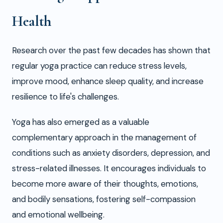
Health
Research over the past few decades has shown that
regular yoga practice can reduce stress levels,
improve mood, enhance sleep quality, and increase
resilience to life's challenges.
Yoga has also emerged as a valuable
complementary approach in the management of
conditions such as anxiety disorders, depression, and
stress-related illnesses. It encourages individuals to
become more aware of their thoughts, emotions,
and bodily sensations, fostering self-compassion
and emotional wellbeing.