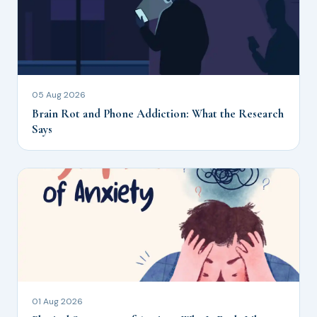
05 Aug 2026
Brain Rot and Phone Addiction: What the Research
Says
01 Aug 2026