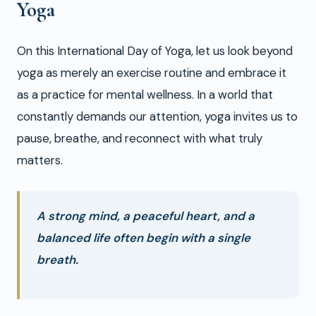
Yoga
On this International Day of Yoga, let us look beyond
yoga as merely an exercise routine and embrace it
as a practice for mental wellness. In a world that
constantly demands our attention, yoga invites us to
pause, breathe, and reconnect with what truly
matters.
A strong mind, a peaceful heart, and a
balanced life often begin with a single
breath.