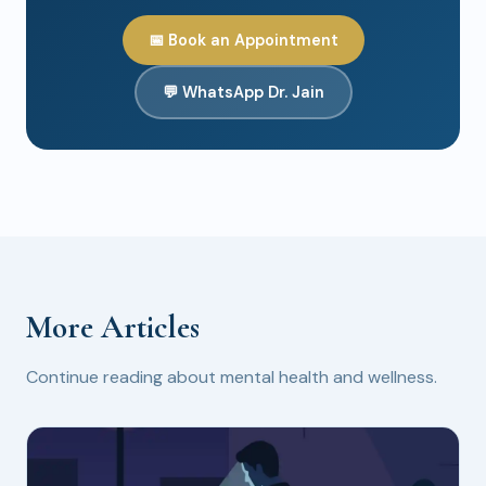
📅 Book an Appointment
💬 WhatsApp Dr. Jain
More Articles
Continue reading about mental health and wellness.