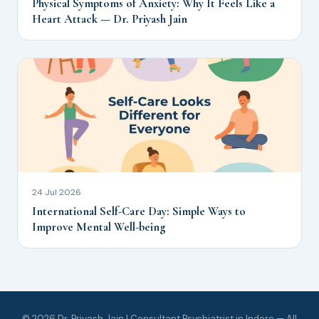
Physical Symptoms of Anxiety: Why It Feels Like a
Heart Attack — Dr. Priyash Jain
24 Jul 2026
International Self-Care Day: Simple Ways to
Improve Mental Well-being
© 2026 Dr. Priyash Jain | Consultant Psychiatrist in Indore — All