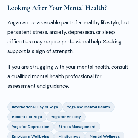
Looking After Your Mental Health?
Yoga can be a valuable part of a healthy lifestyle, but
persistent stress, anxiety, depression, or sleep
difficulties may require professional help. Seeking
support is a sign of strength.
If you are struggling with your mental health, consult
a qualified mental health professional for
assessment and guidance.
International Day of Yoga
Yoga and Mental Health
Benefits of Yoga
Yoga for Anxiety
Yoga for Depression
Stress Management
Emotional Wellbeing
Mindfulness
Mental Wellness