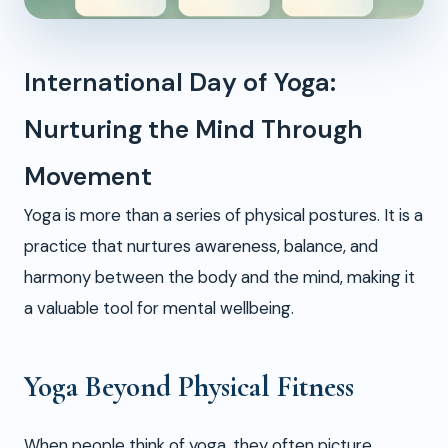
International Day of Yoga:
Nurturing the Mind Through
Movement
Yoga is more than a series of physical postures. It is a
practice that nurtures awareness, balance, and
harmony between the body and the mind, making it
a valuable tool for mental wellbeing.
Yoga Beyond Physical Fitness
When people think of yoga, they often picture