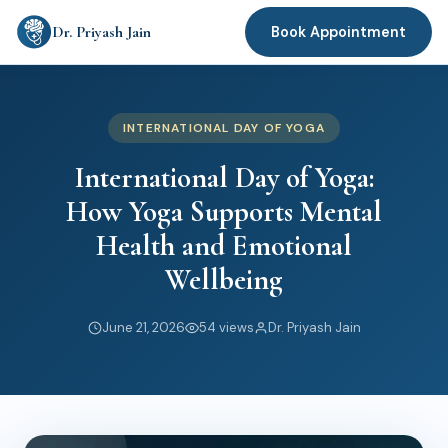
Dr. Priyash Jain
Book Appointment
INTERNATIONAL DAY OF YOGA
International Day of Yoga:
How Yoga Supports Mental
Health and Emotional
Wellbeing
June 21, 2026
54 views
Dr. Priyash Jain