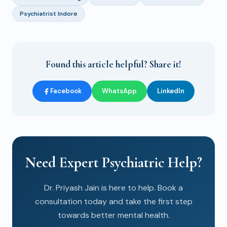
Psychiatrist Indore
Found this article helpful? Share it!
Facebook
WhatsApp
LinkedIn
Need Expert Psychiatric Help?
Dr. Priyash Jain is here to help. Book a
consultation today and take the first step
towards better mental health.