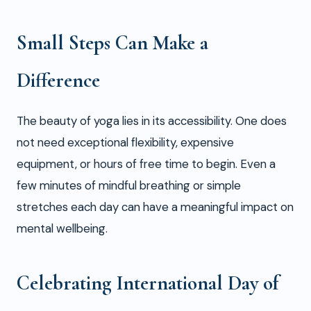
Small Steps Can Make a
Difference
The beauty of yoga lies in its accessibility. One does
not need exceptional flexibility, expensive
equipment, or hours of free time to begin. Even a
few minutes of mindful breathing or simple
stretches each day can have a meaningful impact on
mental wellbeing.
Celebrating International Day of